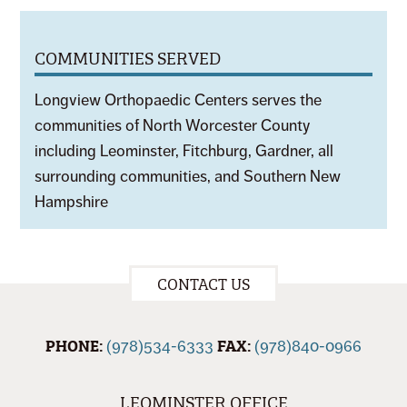
COMMUNITIES SERVED
Longview Orthopaedic Centers serves the
communities of North Worcester County
including Leominster, Fitchburg, Gardner, all
surrounding communities, and Southern New
Hampshire
CONTACT US
PHONE:
FAX:
(978)534-6333
(978)840-0966
LEOMINSTER OFFICE