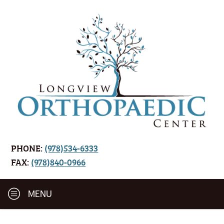
PHONE:
(978)534-6333
FAX:
(978)840-0966
MENU