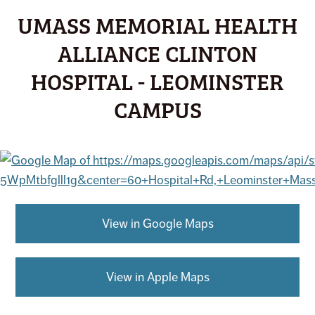
UMASS MEMORIAL HEALTH
ALLIANCE CLINTON
HOSPITAL - LEOMINSTER
CAMPUS
View in Google Maps
View in Apple Maps