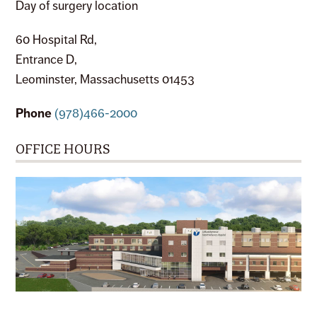
Day of surgery location
60 Hospital Rd,
Entrance D,
Leominster, Massachusetts 01453
Phone
(978)466-2000
OFFICE HOURS